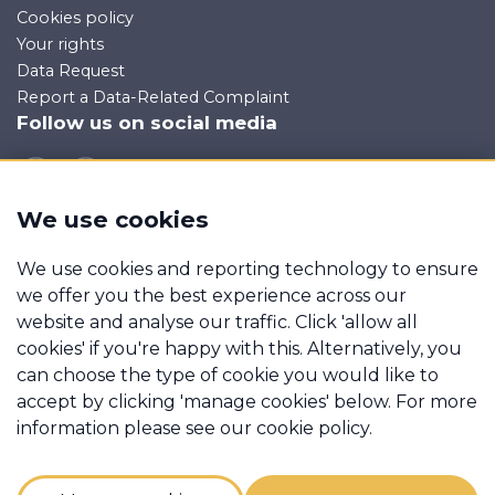
Cookies policy
Your rights
Data Request
Report a Data-Related Complaint
Follow us on social media
We use cookies
Manage cookies
We use cookies and reporting technology to ensure
Sherlocks Property Consultants Limited trading as ATM is
we offer you the best experience across our
an appointed representative of Mortgage Advice Bureau
website and analyse our traffic. Click 'allow all
Limited and Mortgage Advice Bureau (Derby) Limited
cookies' if you're happy with this. Alternatively, you
which are authorised and regulated by the Financial
can choose the type of cookie you would like to
Conduct Authority.
accept by clicking 'manage cookies' below. For more
FCA Register No
955494. Registered in England and
information please see our cookie policy.
Wales: 09146194. Registered Office:
11-13 St Peters Street,
Bedford, MK40 2PN. Calls may be recorded for training
and monitoring.