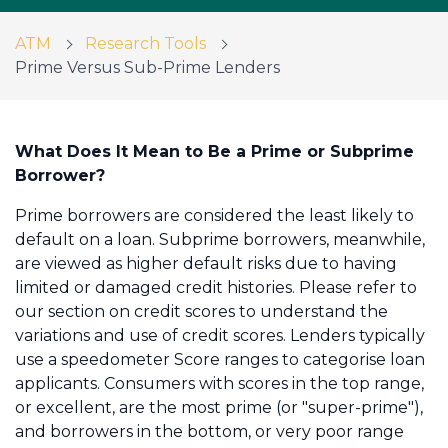
ATM
Research Tools
Prime Versus Sub-Prime Lenders
Call us on 01234 233230
Get in touch
What Does It Mean to Be a Prime or Subprime
Borrower?
Prime borrowers are considered the least likely to
default on a loan. Subprime borrowers, meanwhile,
are viewed as higher default risks due to having
limited or damaged credit histories. Please refer to
our section on credit scores to understand the
variations and use of credit scores. Lenders typically
use a speedometer Score ranges to categorise loan
applicants. Consumers with scores in the top range,
or excellent, are the most prime (or "super-prime"),
and borrowers in the bottom, or very poor range