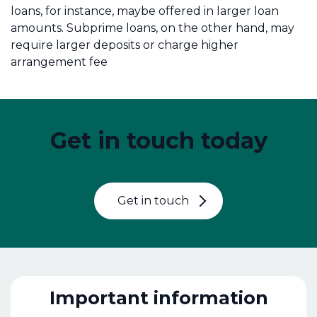
loans, for instance, maybe offered in larger loan
amounts. Subprime loans, on the other hand, may
require larger deposits or charge higher
arrangement fee
Get in touch today
Get in touch
Important information