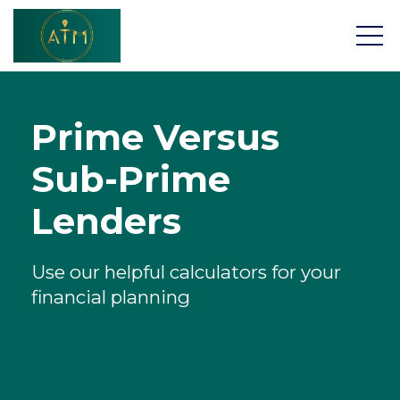
Prime Versus
Sub-Prime
About
Lenders
Home Buying App
Use our helpful calculators for your
Mortgages
financial planning
Insurance & Protection
Research Tools
Contact Us