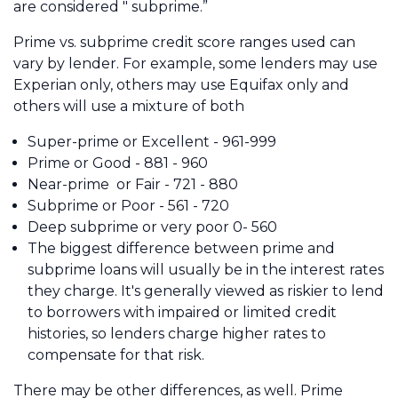
are considered " subprime.”
Prime vs. subprime credit score ranges used can
vary by lender. For example, some lenders may use
Experian only, others may use Equifax only and
others will use a mixture of both
Super-prime or Excellent - 961-999
Prime or Good - 881 - 960
Near-prime or Fair - 721 - 880
Subprime or Poor - 561 - 720
Deep subprime or very poor 0- 560
The biggest difference between prime and
subprime loans will usually be in the interest rates
they charge. It's generally viewed as riskier to lend
to borrowers with impaired or limited credit
histories, so lenders charge higher rates to
compensate for that risk.
There may be other differences, as well. Prime