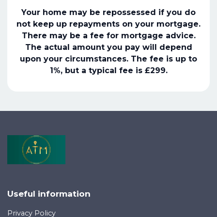
Your home may be repossessed if you do
not keep up repayments on your mortgage.
There may be a fee for mortgage advice.
The actual amount you pay will depend
upon your circumstances. The fee is up to
1%, but a typical fee is £299.
Useful information
Privacy Policy