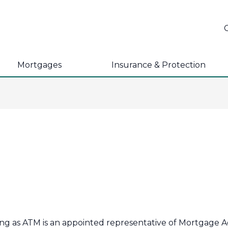
Mortgages
Insurance & Protection
ing as ATM is an appointed representative of Mortgage