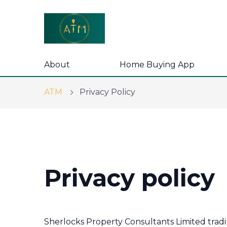
About
Home Buying App
ATM
Privacy Policy
Privacy policy
Sherlocks Property Consultants Limited trad