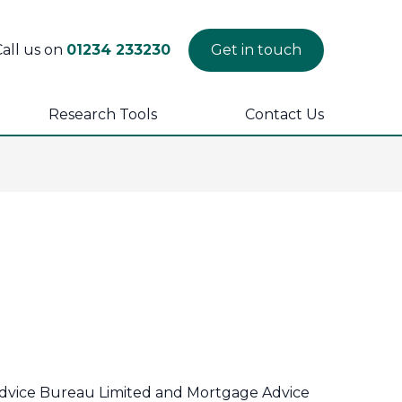
Call us on
01234 233230
Get in touch
Research Tools
Contact Us
 Advice Bureau Limited and Mortgage Advice