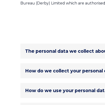
Bureau (Derby) Limited which are authorised
The personal data we collect abo
Personal data collected, used, stored 
How do we collect your personal 
Identity Data
including forenames, l
Contact Data
including home addre
Personal data is collected by us using
Financial Data
including banks state
How do we use your personal dat
employer & pension benefits, and oth
Direct interactions
with an adviser i
Special Category Data
specifically 
otherwise when sourcing and applying
Transaction Data
including payment